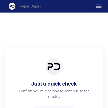
Paper Digest
Just a quick check
Confirm you're a person to continue to the
results.