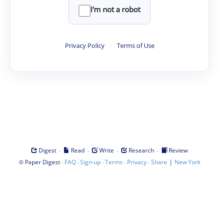
I'm not a robot
Privacy Policy
·
Terms of Use
·
·
·
·
Digest
Read
Write
Research
Review
©
·
·
·
·
·
|
Paper Digest
FAQ
Sign-up
Terms
Privacy
Share
New York