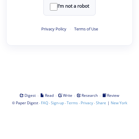
I'm not a robot
Privacy Policy
·
Terms of Use
·
·
·
·
Digest
Read
Write
Research
Review
©
·
·
·
·
·
|
Paper Digest
FAQ
Sign-up
Terms
Privacy
Share
New York