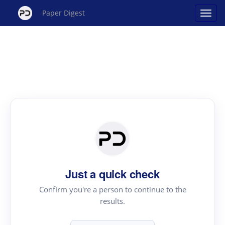
Paper Digest
Just a quick check
Confirm you're a person to continue to the
results.