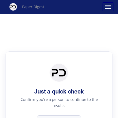
Paper Digest
Just a quick check
Confirm you're a person to continue to the
results.