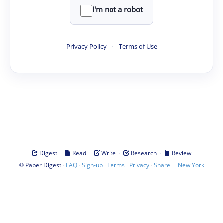
I'm not a robot
Privacy Policy
·
Terms of Use
·
·
·
·
Digest
Read
Write
Research
Review
©
·
·
·
·
·
|
Paper Digest
FAQ
Sign-up
Terms
Privacy
Share
New York