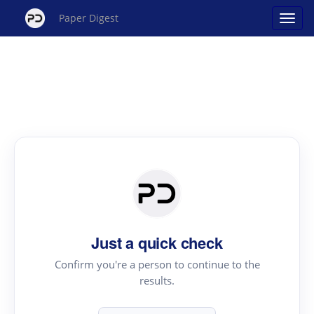
Paper Digest
Just a quick check
Confirm you're a person to continue to the
results.