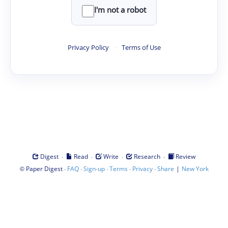
I'm not a robot
Privacy Policy
·
Terms of Use
·
·
·
·
Digest
Read
Write
Research
Review
©
·
·
·
·
·
|
Paper Digest
FAQ
Sign-up
Terms
Privacy
Share
New York