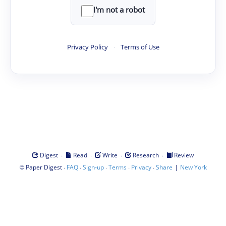
I'm not a robot
Privacy Policy
·
Terms of Use
·
·
·
·
Digest
Read
Write
Research
Review
©
·
·
·
·
·
|
Paper Digest
FAQ
Sign-up
Terms
Privacy
Share
New York