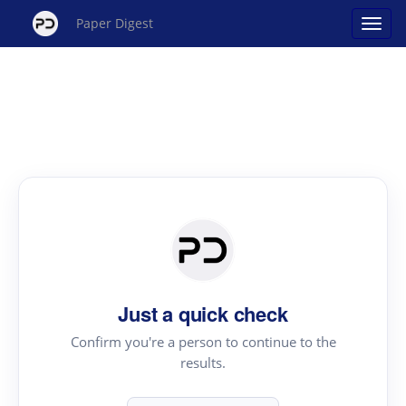
Paper Digest
Just a quick check
Confirm you're a person to continue to the
results.