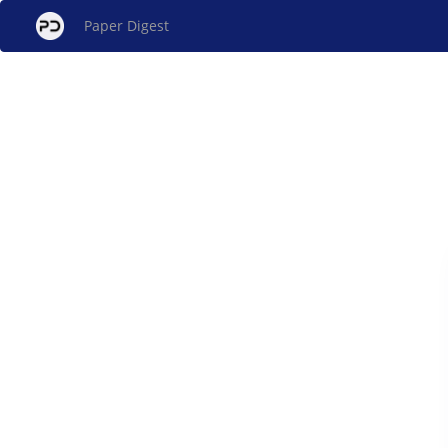
Paper Digest