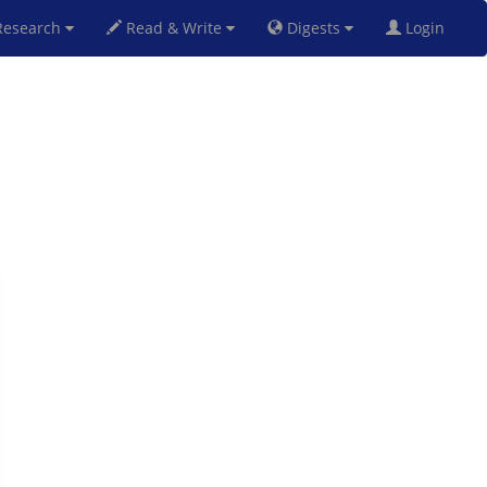
esearch
Read & Write
Digests
Login