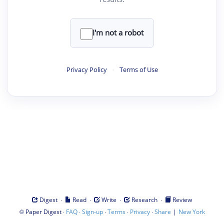
I'm not a robot
Privacy Policy
·
Terms of Use
·
·
·
·
Digest
Read
Write
Research
Review
©
·
·
·
·
·
|
Paper Digest
FAQ
Sign-up
Terms
Privacy
Share
New York