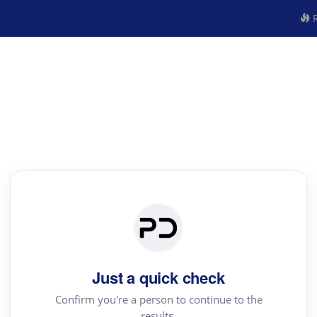
R
Just a quick check
Confirm you're a person to continue to the
results.