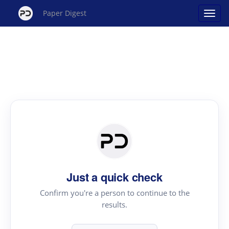
Paper Digest
Just a quick check
Confirm you're a person to continue to the
results.