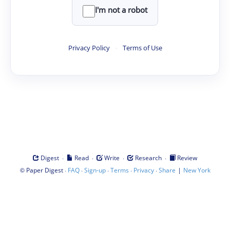
I'm not a robot
Privacy Policy
·
Terms of Use
·
·
·
·
Digest
Read
Write
Research
Review
©
·
·
·
·
·
|
Paper Digest
FAQ
Sign-up
Terms
Privacy
Share
New York