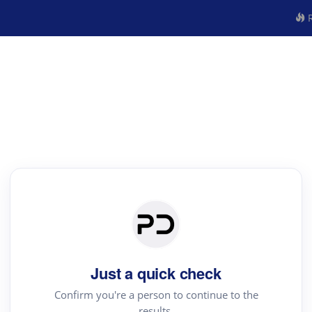
R
Just a quick check
Confirm you're a person to continue to the
results.