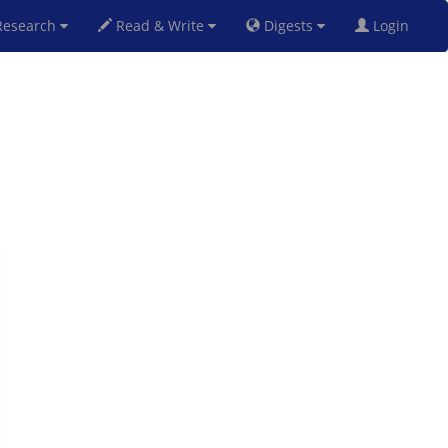
esearch
Read & Write
Digests
Login