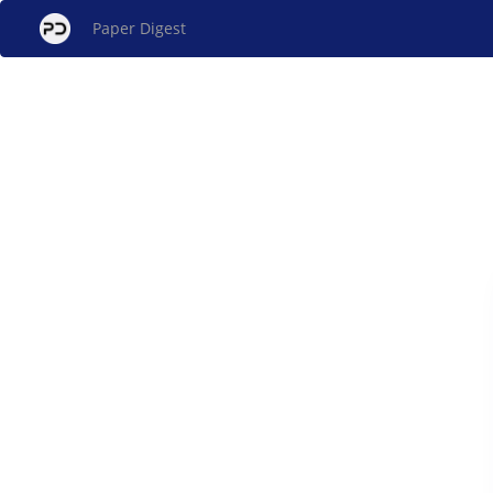
Paper Digest