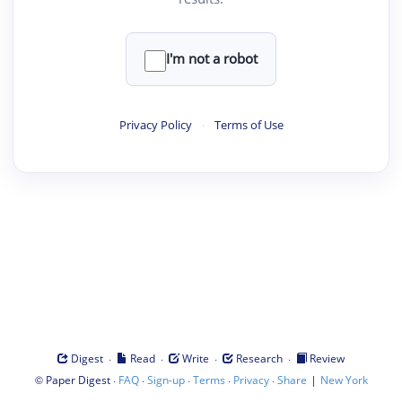
I'm not a robot
Privacy Policy
·
Terms of Use
·
·
·
·
Digest
Read
Write
Research
Review
©
·
·
·
·
·
|
Paper Digest
FAQ
Sign-up
Terms
Privacy
Share
New York