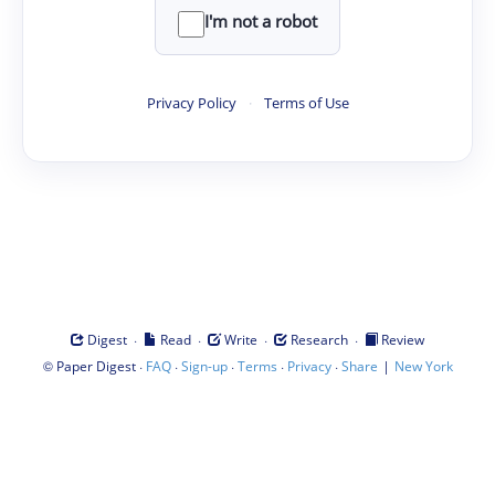
I'm not a robot
Privacy Policy
·
Terms of Use
·
·
·
·
Digest
Read
Write
Research
Review
©
·
·
·
·
·
|
Paper Digest
FAQ
Sign-up
Terms
Privacy
Share
New York