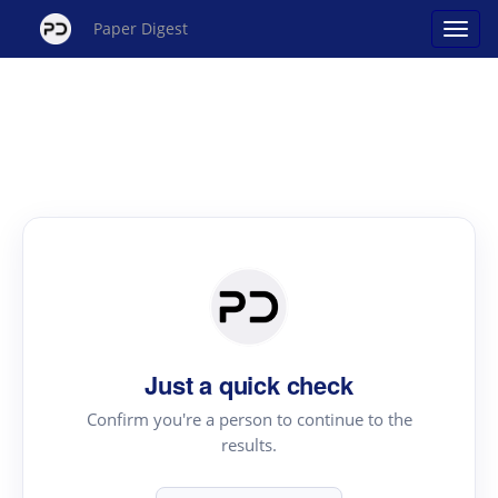
Paper Digest
Just a quick check
Confirm you're a person to continue to the
results.