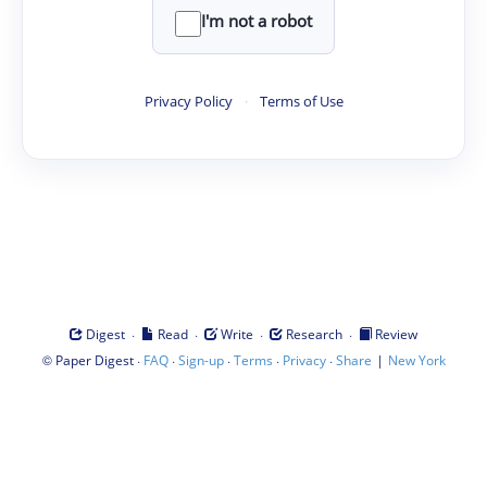
I'm not a robot
Privacy Policy
·
Terms of Use
·
·
·
·
Digest
Read
Write
Research
Review
©
·
·
·
·
·
|
Paper Digest
FAQ
Sign-up
Terms
Privacy
Share
New York