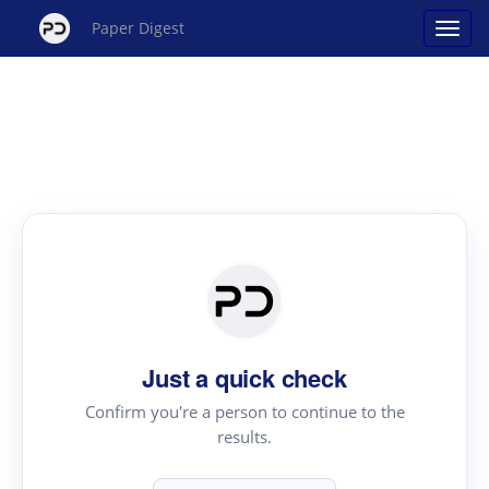
Paper Digest
Just a quick check
Confirm you're a person to continue to the
results.