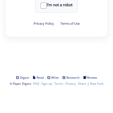
I'm not a robot
Privacy Policy
·
Terms of Use
·
·
·
·
Digest
Read
Write
Research
Review
©
·
·
·
·
·
|
Paper Digest
FAQ
Sign-up
Terms
Privacy
Share
New York