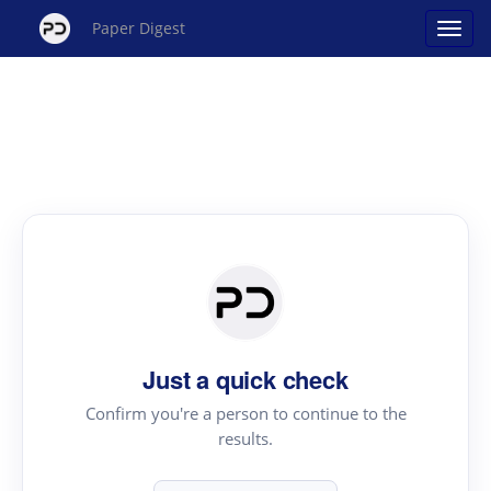
Paper Digest
Just a quick check
Confirm you're a person to continue to the
results.