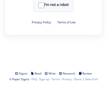
I'm not a robot
Privacy Policy
·
Terms of Use
·
·
·
·
Digest
Read
Write
Research
Review
©
·
·
·
·
·
|
Paper Digest
FAQ
Sign-up
Terms
Privacy
Share
New York