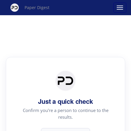
Paper Digest
Just a quick check
Confirm you're a person to continue to the
results.