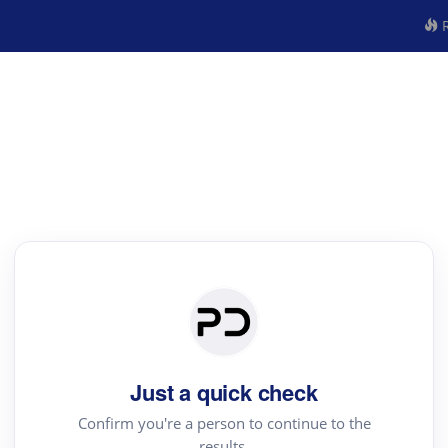
R
Just a quick check
Confirm you're a person to continue to the
results.