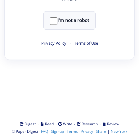
I'm not a robot
Privacy Policy
·
Terms of Use
·
·
·
·
Digest
Read
Write
Research
Review
©
·
·
·
·
·
|
Paper Digest
FAQ
Sign-up
Terms
Privacy
Share
New York