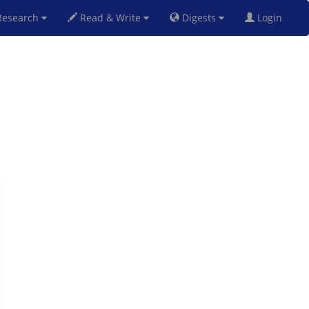
esearch
Read & Write
Digests
Login