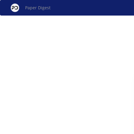
Paper Digest