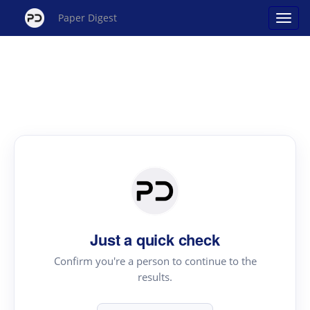
Paper Digest
Just a quick check
Confirm you're a person to continue to the
results.