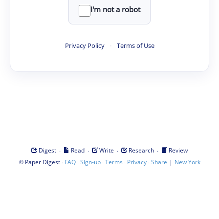
I'm not a robot
Privacy Policy
·
Terms of Use
·
·
·
·
Digest
Read
Write
Research
Review
©
·
·
·
·
·
|
Paper Digest
FAQ
Sign-up
Terms
Privacy
Share
New York