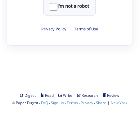
I'm not a robot
Privacy Policy
·
Terms of Use
·
·
·
·
Digest
Read
Write
Research
Review
©
·
·
·
·
·
|
Paper Digest
FAQ
Sign-up
Terms
Privacy
Share
New York