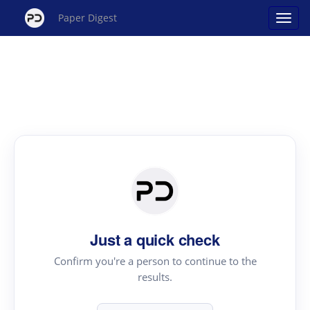
Paper Digest
Just a quick check
Confirm you're a person to continue to the
results.