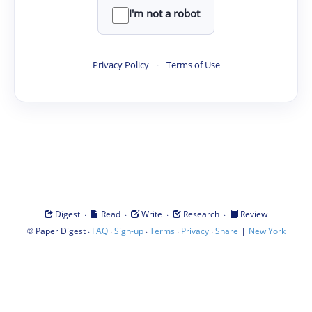
I'm not a robot
Privacy Policy
·
Terms of Use
·
·
·
·
Digest
Read
Write
Research
Review
©
·
·
·
·
·
|
Paper Digest
FAQ
Sign-up
Terms
Privacy
Share
New York