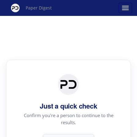
Paper Digest
Just a quick check
Confirm you're a person to continue to the
results.