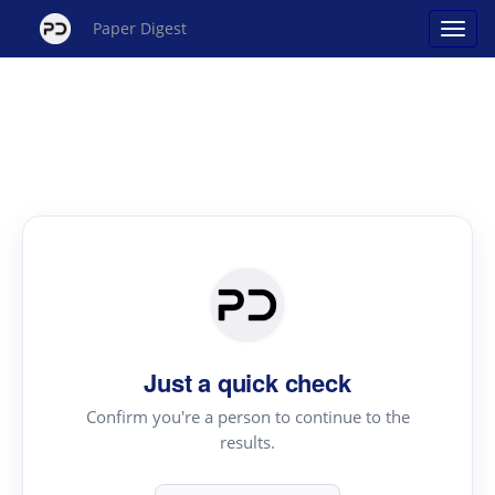
Paper Digest
Just a quick check
Confirm you're a person to continue to the
results.