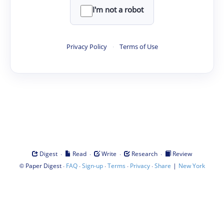
I'm not a robot
Privacy Policy
·
Terms of Use
·
·
·
·
Digest
Read
Write
Research
Review
©
·
·
·
·
·
|
Paper Digest
FAQ
Sign-up
Terms
Privacy
Share
New York