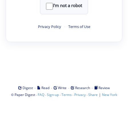
I'm not a robot
Privacy Policy
·
Terms of Use
·
·
·
·
Digest
Read
Write
Research
Review
©
·
·
·
·
·
|
Paper Digest
FAQ
Sign-up
Terms
Privacy
Share
New York