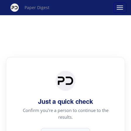
Paper Digest
Just a quick check
Confirm you're a person to continue to the
results.