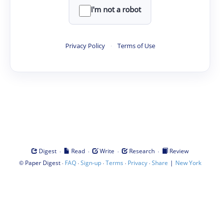
I'm not a robot
Privacy Policy
·
Terms of Use
·
·
·
·
Digest
Read
Write
Research
Review
©
·
·
·
·
·
|
Paper Digest
FAQ
Sign-up
Terms
Privacy
Share
New York