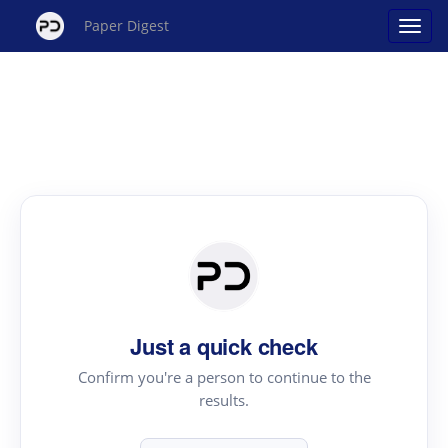
Paper Digest
Just a quick check
Confirm you're a person to continue to the
results.