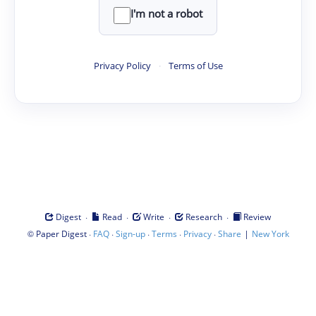
I'm not a robot
Privacy Policy
·
Terms of Use
·
·
·
·
Digest
Read
Write
Research
Review
©
·
·
·
·
·
|
Paper Digest
FAQ
Sign-up
Terms
Privacy
Share
New York