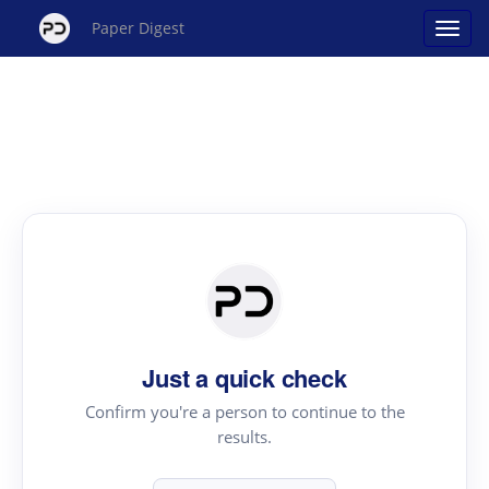
Paper Digest
Just a quick check
Confirm you're a person to continue to the
results.