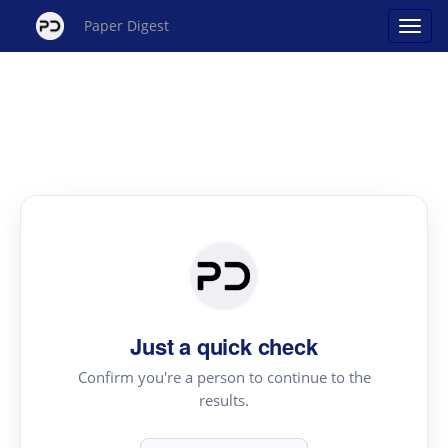
Paper Digest
Just a quick check
Confirm you're a person to continue to the
results.