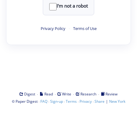
I'm not a robot
Privacy Policy
·
Terms of Use
·
·
·
·
Digest
Read
Write
Research
Review
©
·
·
·
·
·
|
Paper Digest
FAQ
Sign-up
Terms
Privacy
Share
New York