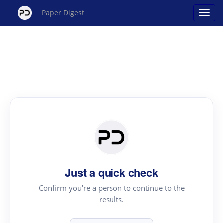
Paper Digest
Just a quick check
Confirm you're a person to continue to the
results.