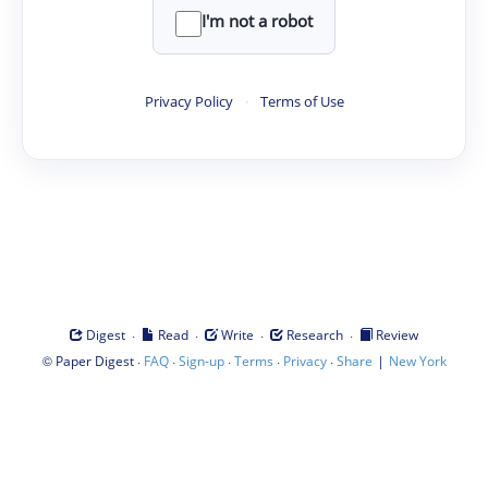
I'm not a robot
Privacy Policy
·
Terms of Use
·
·
·
·
Digest
Read
Write
Research
Review
©
·
·
·
·
·
|
Paper Digest
FAQ
Sign-up
Terms
Privacy
Share
New York