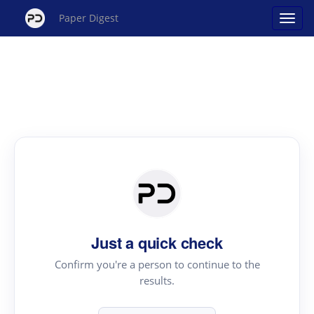
Paper Digest
Just a quick check
Confirm you're a person to continue to the
results.