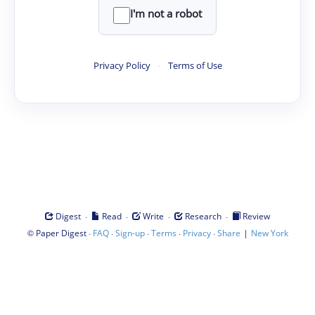
I'm not a robot
Privacy Policy
·
Terms of Use
·
·
·
·
Digest
Read
Write
Research
Review
©
·
·
·
·
·
|
Paper Digest
FAQ
Sign-up
Terms
Privacy
Share
New York