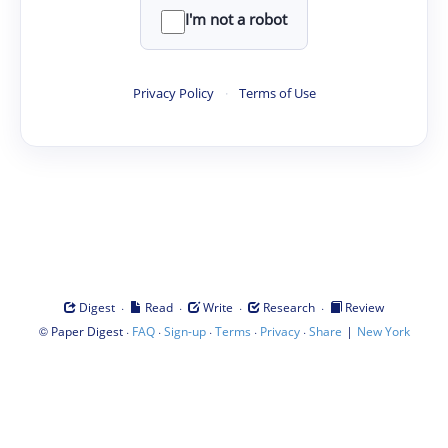
I'm not a robot
Privacy Policy
·
Terms of Use
·
·
·
·
Digest
Read
Write
Research
Review
©
·
·
·
·
·
|
Paper Digest
FAQ
Sign-up
Terms
Privacy
Share
New York