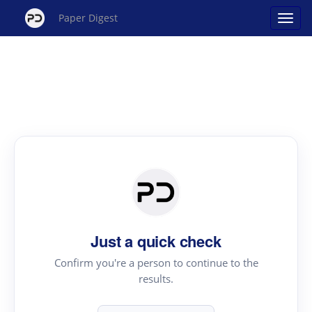
Paper Digest
Just a quick check
Confirm you're a person to continue to the
results.