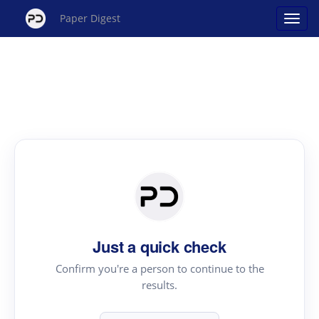
Paper Digest
Just a quick check
Confirm you're a person to continue to the
results.