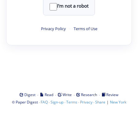
I'm not a robot
Privacy Policy
·
Terms of Use
·
·
·
·
Digest
Read
Write
Research
Review
©
·
·
·
·
·
|
Paper Digest
FAQ
Sign-up
Terms
Privacy
Share
New York