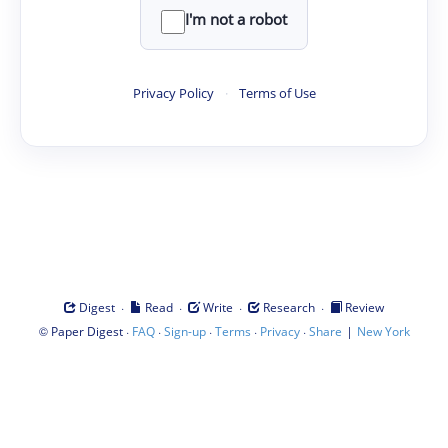
I'm not a robot
Privacy Policy
·
Terms of Use
·
·
·
·
Digest
Read
Write
Research
Review
©
·
·
·
·
·
|
Paper Digest
FAQ
Sign-up
Terms
Privacy
Share
New York