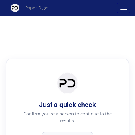
Paper Digest
Just a quick check
Confirm you're a person to continue to the
results.