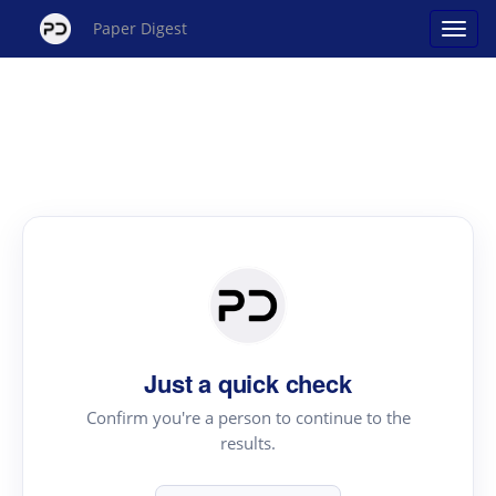
Paper Digest
Just a quick check
Confirm you're a person to continue to the
results.