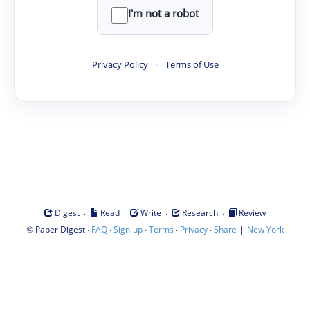
I'm not a robot
Privacy Policy
·
Terms of Use
·
·
·
·
Digest
Read
Write
Research
Review
©
·
·
·
·
·
|
Paper Digest
FAQ
Sign-up
Terms
Privacy
Share
New York