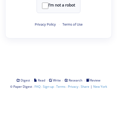
I'm not a robot
Privacy Policy
·
Terms of Use
·
·
·
·
Digest
Read
Write
Research
Review
©
·
·
·
·
·
|
Paper Digest
FAQ
Sign-up
Terms
Privacy
Share
New York