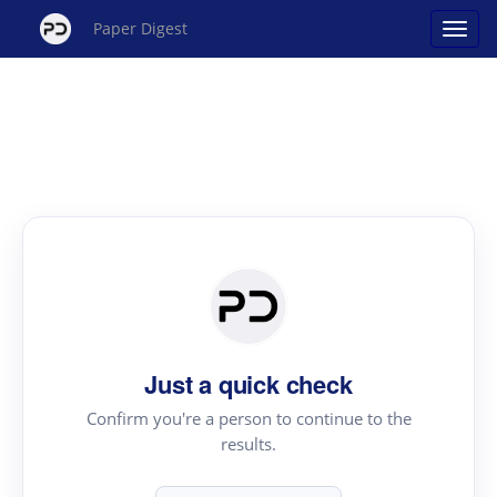
Paper Digest
Just a quick check
Confirm you're a person to continue to the
results.