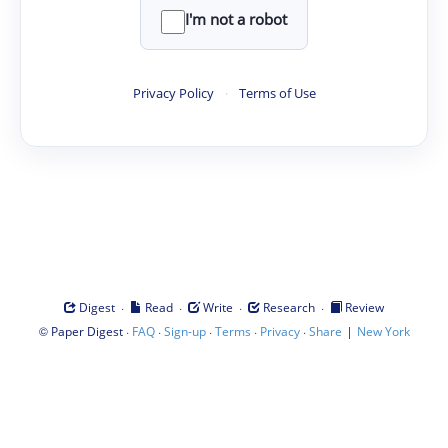
I'm not a robot
Privacy Policy
·
Terms of Use
·
·
·
·
Digest
Read
Write
Research
Review
©
·
·
·
·
·
|
Paper Digest
FAQ
Sign-up
Terms
Privacy
Share
New York