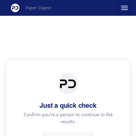
Paper Digest
Just a quick check
Confirm you're a person to continue to the
results.