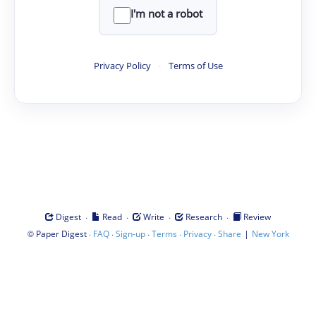
I'm not a robot
Privacy Policy
·
Terms of Use
·
·
·
·
Digest
Read
Write
Research
Review
©
·
·
·
·
·
|
Paper Digest
FAQ
Sign-up
Terms
Privacy
Share
New York