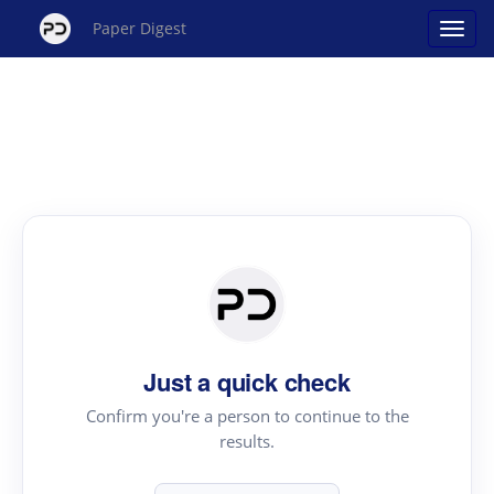
Paper Digest
Just a quick check
Confirm you're a person to continue to the
results.