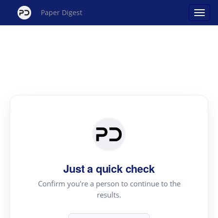
Paper Digest
Just a quick check
Confirm you're a person to continue to the
results.