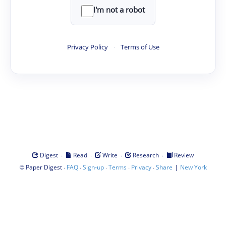
I'm not a robot
Privacy Policy
·
Terms of Use
·
·
·
·
Digest
Read
Write
Research
Review
©
·
·
·
·
·
|
Paper Digest
FAQ
Sign-up
Terms
Privacy
Share
New York