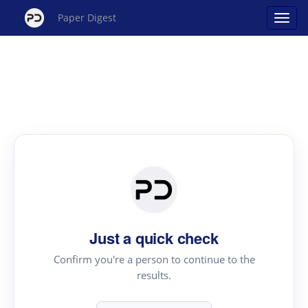
Paper Digest
Just a quick check
Confirm you're a person to continue to the
results.