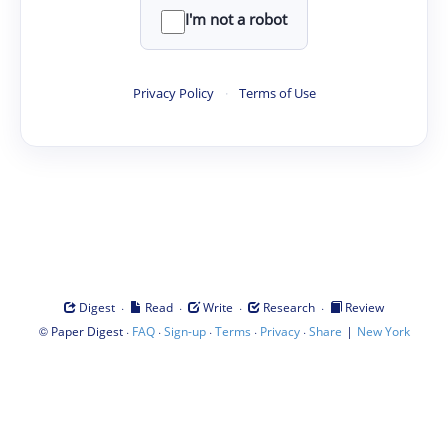
I'm not a robot
Privacy Policy
·
Terms of Use
·
·
·
·
Digest
Read
Write
Research
Review
©
·
·
·
·
·
|
Paper Digest
FAQ
Sign-up
Terms
Privacy
Share
New York