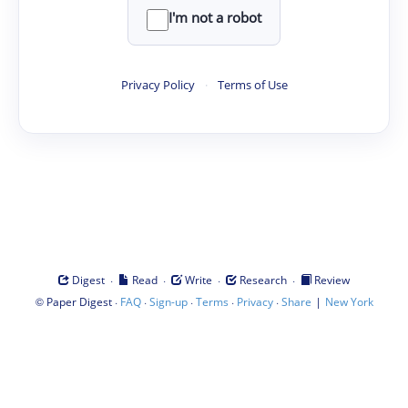
I'm not a robot
Privacy Policy
·
Terms of Use
·
·
·
·
Digest
Read
Write
Research
Review
©
·
·
·
·
·
|
Paper Digest
FAQ
Sign-up
Terms
Privacy
Share
New York