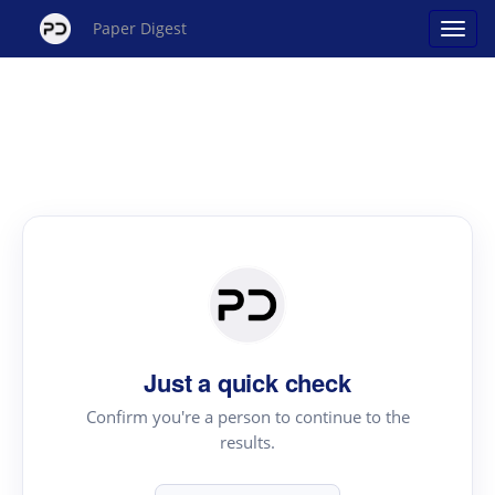
Paper Digest
Just a quick check
Confirm you're a person to continue to the
results.