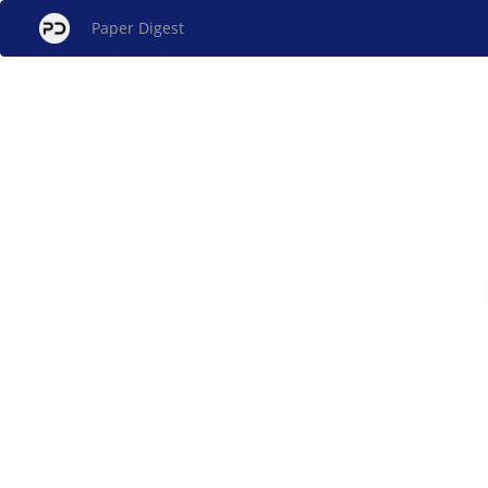
Paper Digest