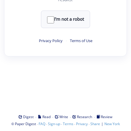
I'm not a robot
Privacy Policy
·
Terms of Use
·
·
·
·
Digest
Read
Write
Research
Review
©
·
·
·
·
·
|
Paper Digest
FAQ
Sign-up
Terms
Privacy
Share
New York