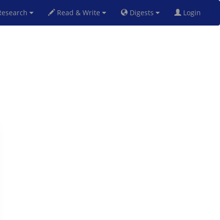
esearch
Read & Write
Digests
Login