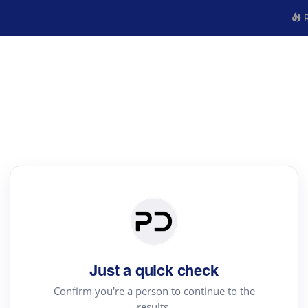
R
Just a quick check
Confirm you're a person to continue to the
results.