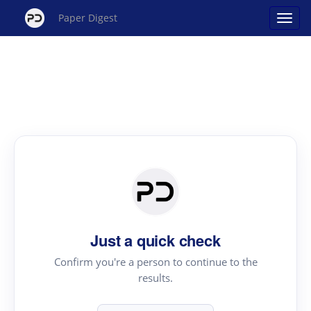
Paper Digest
Just a quick check
Confirm you're a person to continue to the
results.