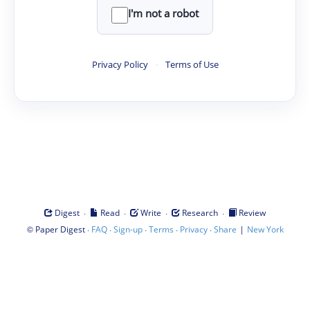
I'm not a robot
Privacy Policy
·
Terms of Use
·
·
·
·
Digest
Read
Write
Research
Review
©
·
·
·
·
·
|
Paper Digest
FAQ
Sign-up
Terms
Privacy
Share
New York