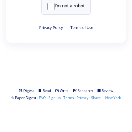
I'm not a robot
Privacy Policy
·
Terms of Use
·
·
·
·
Digest
Read
Write
Research
Review
©
·
·
·
·
·
|
Paper Digest
FAQ
Sign-up
Terms
Privacy
Share
New York