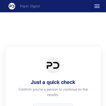
Paper Digest
Just a quick check
Confirm you're a person to continue to the
results.