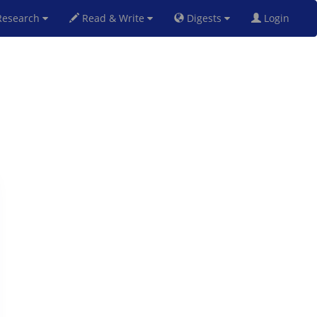
esearch
Read & Write
Digests
Login