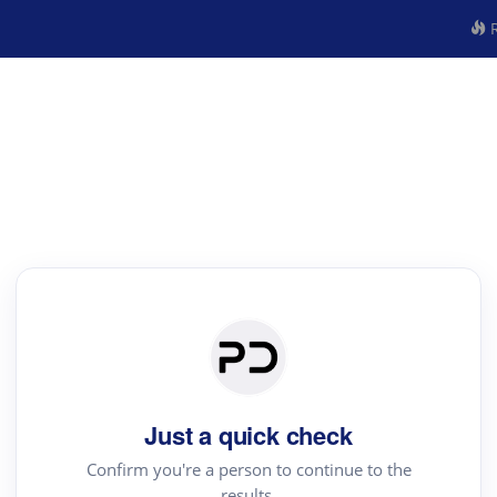
R
Just a quick check
Confirm you're a person to continue to the
results.