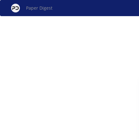
Paper Digest