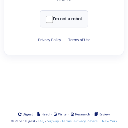
I'm not a robot
Privacy Policy
·
Terms of Use
·
·
·
·
Digest
Read
Write
Research
Review
©
·
·
·
·
·
|
Paper Digest
FAQ
Sign-up
Terms
Privacy
Share
New York