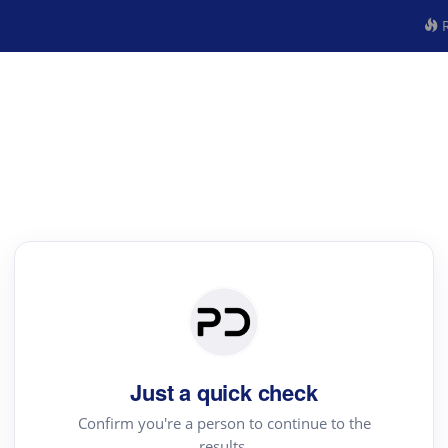
R
Just a quick check
Confirm you're a person to continue to the
results.