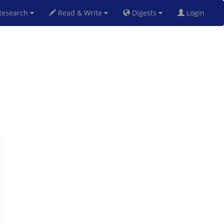
esearch
Read & Write
Digests
Login