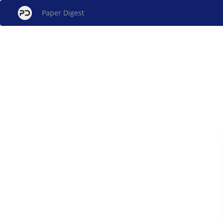
Paper Digest