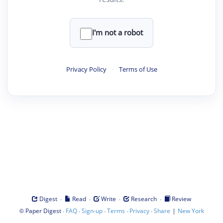
I'm not a robot
Privacy Policy
·
Terms of Use
·
·
·
·
Digest
Read
Write
Research
Review
©
·
·
·
·
·
|
Paper Digest
FAQ
Sign-up
Terms
Privacy
Share
New York