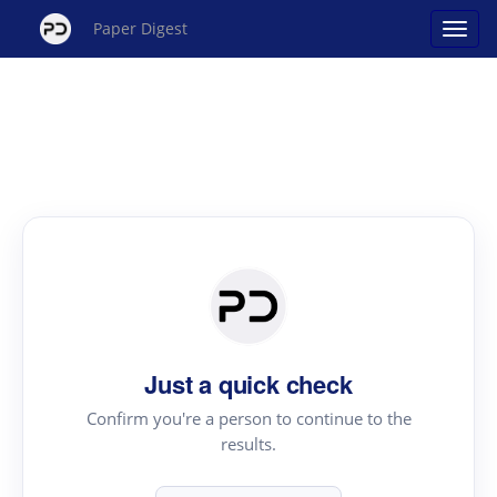
Paper Digest
Just a quick check
Confirm you're a person to continue to the
results.