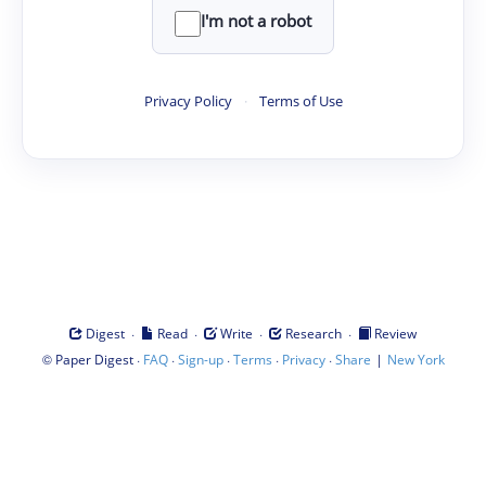
I'm not a robot
Privacy Policy
·
Terms of Use
·
·
·
·
Digest
Read
Write
Research
Review
©
·
·
·
·
·
|
Paper Digest
FAQ
Sign-up
Terms
Privacy
Share
New York