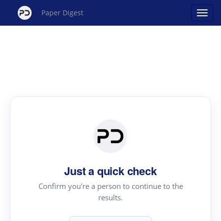
Paper Digest
Just a quick check
Confirm you're a person to continue to the
results.