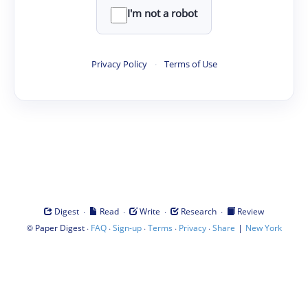
I'm not a robot
Privacy Policy
·
Terms of Use
·
·
·
·
Digest
Read
Write
Research
Review
©
·
·
·
·
·
|
Paper Digest
FAQ
Sign-up
Terms
Privacy
Share
New York