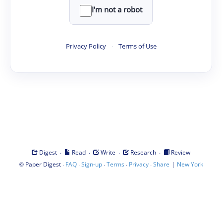
I'm not a robot
Privacy Policy
·
Terms of Use
·
·
·
·
Digest
Read
Write
Research
Review
©
·
·
·
·
·
|
Paper Digest
FAQ
Sign-up
Terms
Privacy
Share
New York