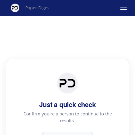
Paper Digest
Just a quick check
Confirm you're a person to continue to the
results.