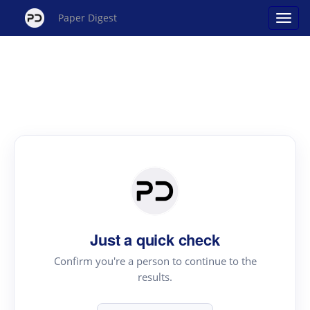
Paper Digest
Just a quick check
Confirm you're a person to continue to the
results.