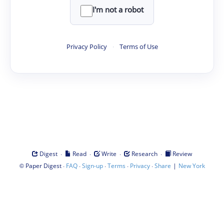
I'm not a robot
Privacy Policy
·
Terms of Use
·
·
·
·
Digest
Read
Write
Research
Review
©
·
·
·
·
·
|
Paper Digest
FAQ
Sign-up
Terms
Privacy
Share
New York