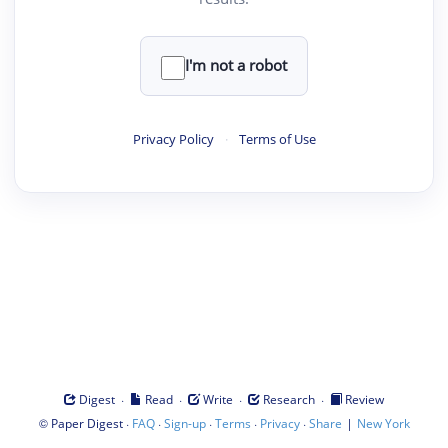
I'm not a robot
Privacy Policy
·
Terms of Use
·
·
·
·
Digest
Read
Write
Research
Review
©
·
·
·
·
·
|
Paper Digest
FAQ
Sign-up
Terms
Privacy
Share
New York