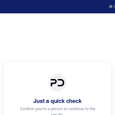
R
Just a quick check
Confirm you're a person to continue to the
results.