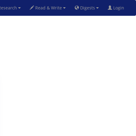
esearch
Read & Write
Digests
Login