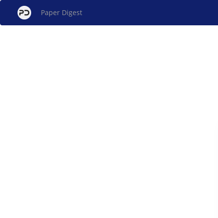
Paper Digest