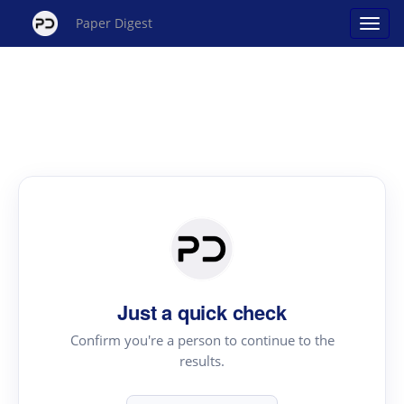
Paper Digest
Just a quick check
Confirm you're a person to continue to the
results.