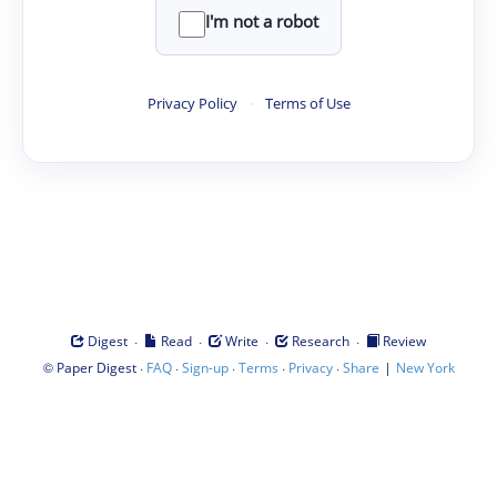
I'm not a robot
Privacy Policy
·
Terms of Use
·
·
·
·
Digest
Read
Write
Research
Review
©
·
·
·
·
·
|
Paper Digest
FAQ
Sign-up
Terms
Privacy
Share
New York