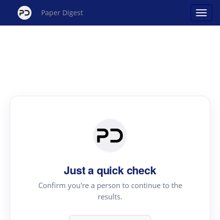
Paper Digest
Just a quick check
Confirm you're a person to continue to the
results.