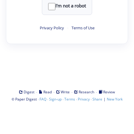
I'm not a robot
Privacy Policy
·
Terms of Use
·
·
·
·
Digest
Read
Write
Research
Review
©
·
·
·
·
·
|
Paper Digest
FAQ
Sign-up
Terms
Privacy
Share
New York