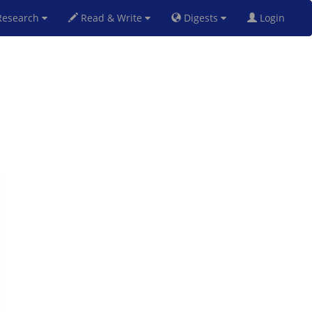
esearch
Read & Write
Digests
Login