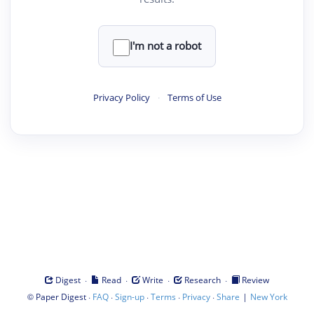
I'm not a robot
Privacy Policy
·
Terms of Use
·
·
·
·
Digest
Read
Write
Research
Review
©
·
·
·
·
·
|
Paper Digest
FAQ
Sign-up
Terms
Privacy
Share
New York