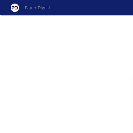
Paper Digest