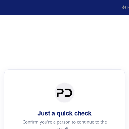
R
Just a quick check
Confirm you're a person to continue to the
results.