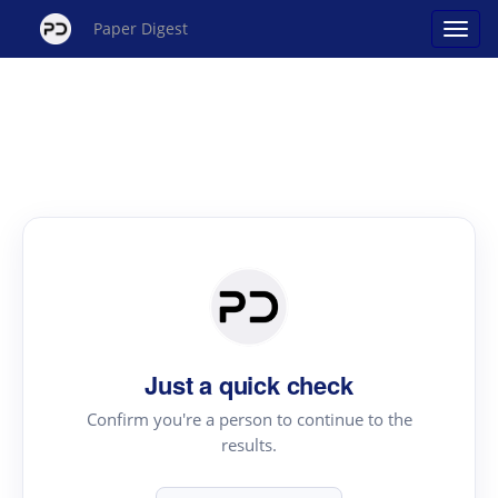
Paper Digest
Just a quick check
Confirm you're a person to continue to the
results.