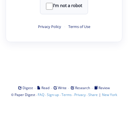
I'm not a robot
Privacy Policy
·
Terms of Use
·
·
·
·
Digest
Read
Write
Research
Review
©
·
·
·
·
·
|
Paper Digest
FAQ
Sign-up
Terms
Privacy
Share
New York