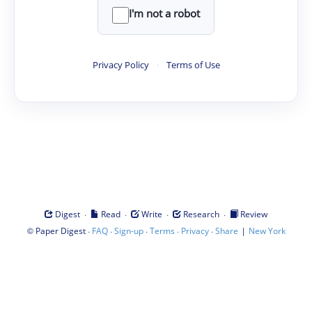
I'm not a robot
Privacy Policy
·
Terms of Use
·
·
·
·
Digest
Read
Write
Research
Review
©
·
·
·
·
·
|
Paper Digest
FAQ
Sign-up
Terms
Privacy
Share
New York