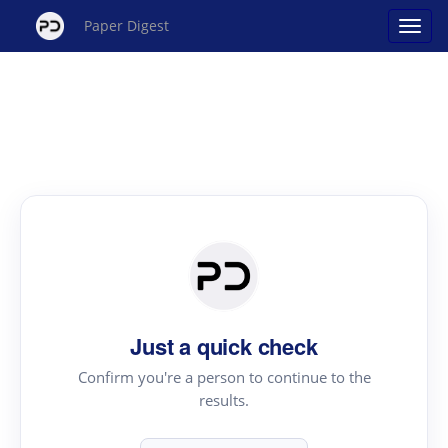
Paper Digest
Just a quick check
Confirm you're a person to continue to the
results.