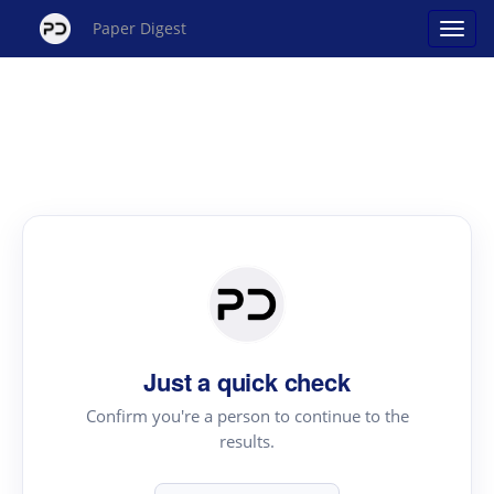
Paper Digest
Just a quick check
Confirm you're a person to continue to the
results.