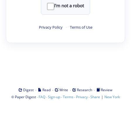
I'm not a robot
Privacy Policy
·
Terms of Use
·
·
·
·
Digest
Read
Write
Research
Review
©
·
·
·
·
·
|
Paper Digest
FAQ
Sign-up
Terms
Privacy
Share
New York