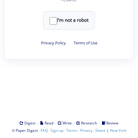
I'm not a robot
Privacy Policy
·
Terms of Use
·
·
·
·
Digest
Read
Write
Research
Review
©
·
·
·
·
·
|
Paper Digest
FAQ
Sign-up
Terms
Privacy
Share
New York