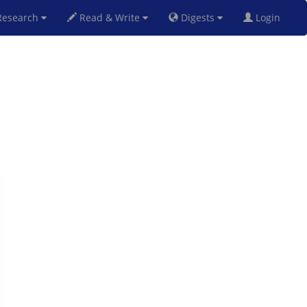
esearch
Read & Write
Digests
Login