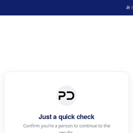
R
Just a quick check
Confirm you're a person to continue to the
results.