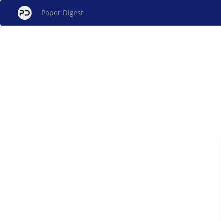
Paper Digest